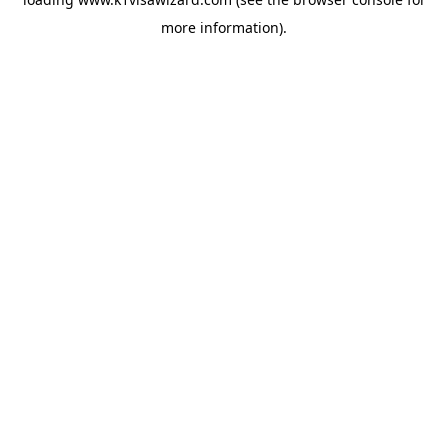
more information).