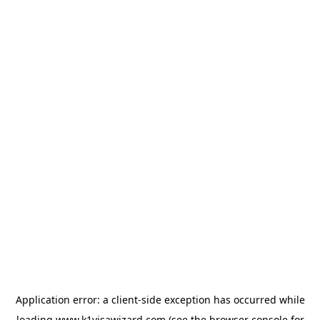
Application error: a
client
-side exception has occurred while
loading
www.k1visawizard.com
(see the
browser console
for