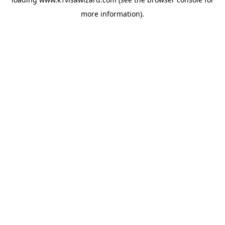
more information).