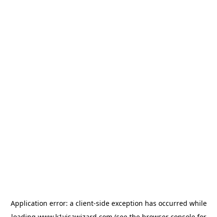
Application error: a
client
-side exception has occurred while
loading
www.k1visawizard.com
(see the
browser console
for