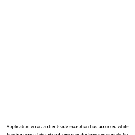
Application error: a
client
-side exception has occurred while
loading
www.k1visawizard.com
(see the
browser console
for