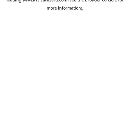
more information).